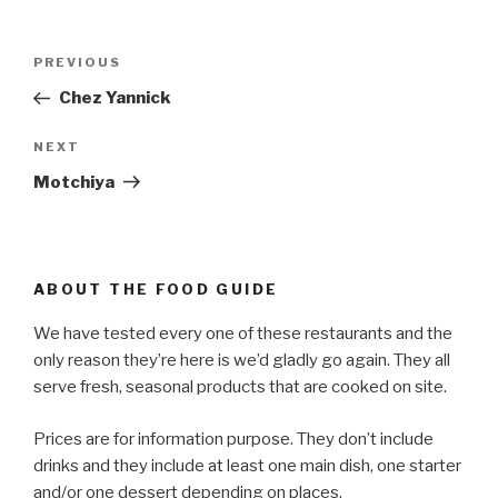
Post
PREVIOUS
Previous
navigation
Post
Chez Yannick
NEXT
Next
Post
Motchiya
ABOUT THE FOOD GUIDE
We have tested every one of these restaurants and the
only reason they’re here is we’d gladly go again. They all
serve fresh, seasonal products that are cooked on site.
Prices are for information purpose. They don’t include
drinks and they include at least one main dish, one starter
and/or one dessert depending on places.