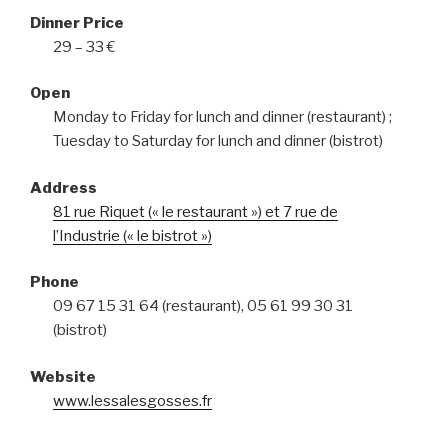
Dinner Price
29 – 33 €
Open
Monday to Friday for lunch and dinner (restaurant) ;
Tuesday to Saturday for lunch and dinner (bistrot)
Address
81 rue Riquet (« le restaurant ») et 7 rue de
l’Industrie (« le bistrot »)
Phone
09 67 15 31 64 (restaurant), 05 61 99 30 31
(bistrot)
Website
www.lessalesgosses.fr