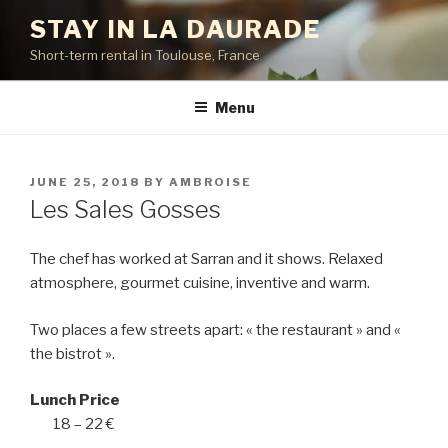
Skip
STAY IN LA DAURADE
to
Short-term rental in Toulouse, France
content
Menu
POSTED
JUNE 25, 2018
BY
AMBROISE
ON
Les Sales Gosses
The chef has worked at Sarran and it shows. Relaxed
atmosphere, gourmet cuisine, inventive and warm.
Two places a few streets apart: « the restaurant » and «
the bistrot ».
Lunch Price
18 – 22 €