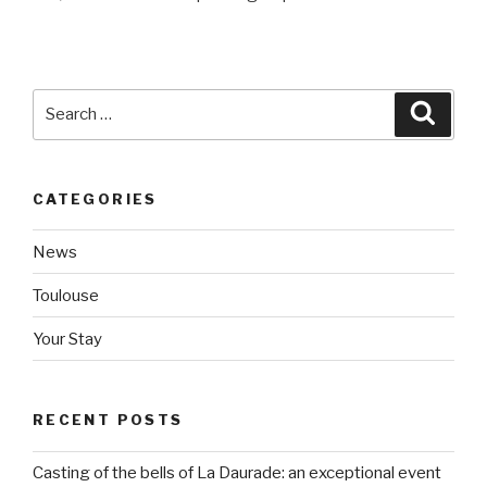
Search
Searc
for:
CATEGORIES
News
Toulouse
Your Stay
RECENT POSTS
Casting of the bells of La Daurade: an exceptional event