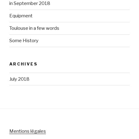
in September 2018
Equipment
Toulouse in a few words
Some History
ARCHIVES
July 2018
Mentions légales